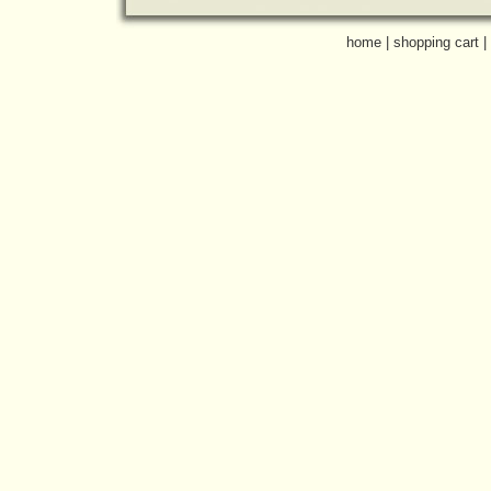
home
|
shopping cart
|