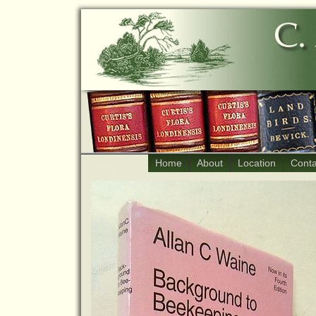
Home
About
Location
Conta