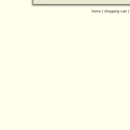
home
|
shopping cart
|