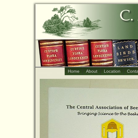
Home
About
Location
Conta