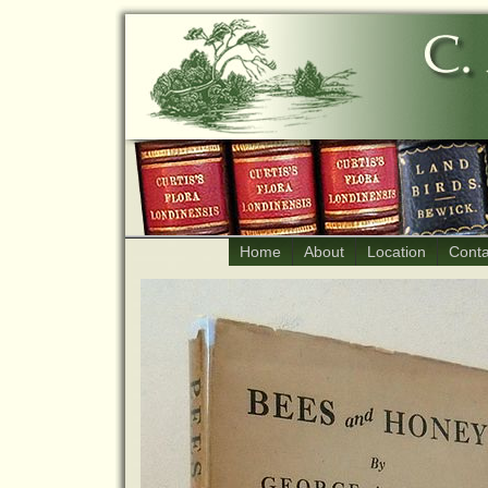
Home
About
Location
Conta