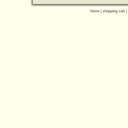
home
|
shopping cart
|