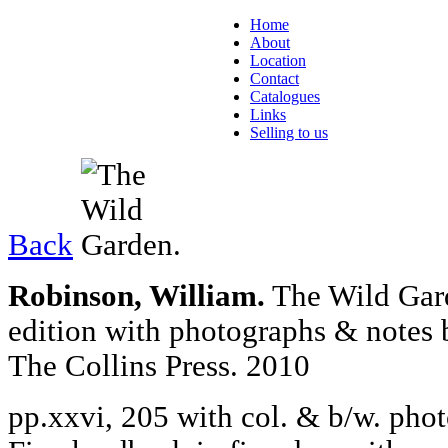
Home
About
Location
Contact
Catalogues
Links
Selling to us
Back
Robinson, William.
The Wild Gard
edition with photographs & notes 
The Collins Press. 2010
pp.xxvi, 205 with col. & b/w. phot