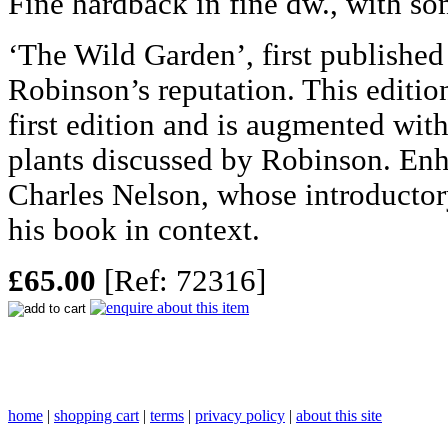
Fine hardback in fine dw., with so
‘The Wild Garden’, first publishe
Robinson’s reputation. This edition
first edition and is augmented wit
plants discussed by Robinson. En
Charles Nelson, whose introductor
his book in context.
£65.00
[Ref: 72316]
home
|
shopping cart
|
terms
|
privacy policy
|
about this site