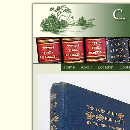
Home
About
Location
Conta