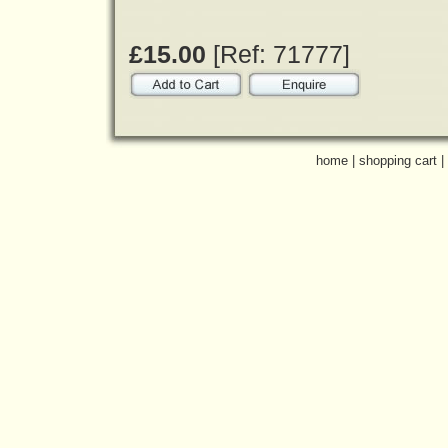
£15.00
[Ref: 71777]
home
|
shopping cart
|