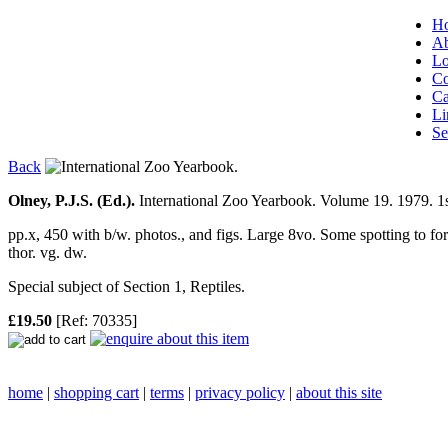
H
Ab
Lo
Co
Ca
Li
Se
Back
Olney, P.J.S. (Ed.).
International Zoo Yearbook. Volume 19. 1979.
1s
pp.x, 450 with b/w. photos., and figs. Large 8vo. Some spotting to for
thor. vg. dw.
Special subject of Section 1, Reptiles.
£19.50
[Ref: 70335]
home
|
shopping cart
|
terms
|
privacy policy
|
about this site