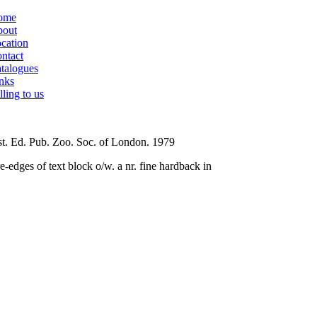
ome
out
cation
ntact
talogues
nks
lling to us
t. Ed. Pub. Zoo. Soc. of London. 1979
e-edges of text block o/w. a nr. fine hardback in