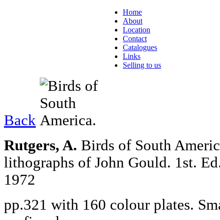
Home
About
Location
Contact
Catalogues
Links
Selling to us
Back
Rutgers, A.
Birds of South America
lithographs of John Gould.
1st. Ed
1972
pp.321 with 160 colour plates. Sma