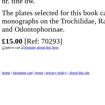
nr. fine dw.
The plates selected for this book 
monographs on the Trochilidae, R
and Odontophorinae.
£15.00
[Ref: 70293]
home
|
shopping cart
|
terms
|
privacy policy
|
about this site