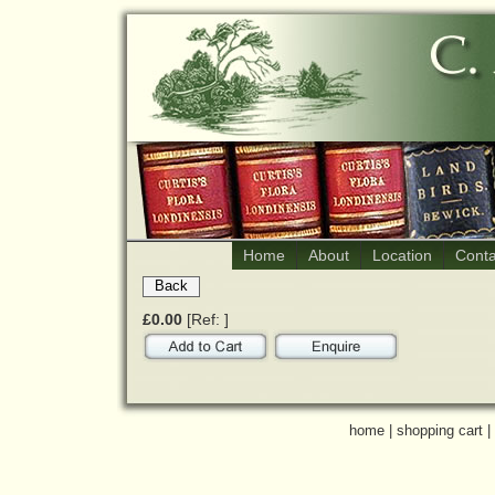
Home
About
Location
Conta
Back
£0.00
[Ref: ]
home
|
shopping cart
|