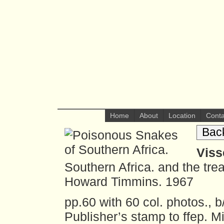
Home
About
Location
Conta
Bac
Viss
Southern Africa. and the tre
Howard Timmins. 1967
pp.60 with 60 col. photos., b
Publisher’s stamp to ffep. M