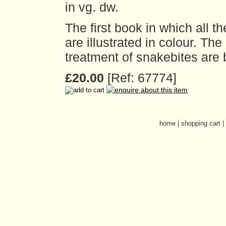
in vg. dw.
The first book in which all 
are illustrated in colour. Th
treatment of snakebites are
£20.00
[Ref: 67774]
home
|
shopping cart
|