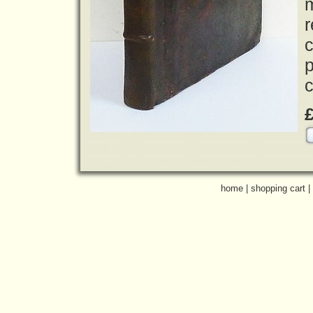
r
c
p
c
home
|
shopping cart
|