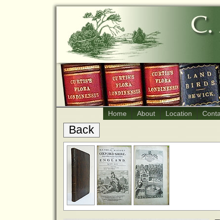
Home
About
Location
Conta
Back