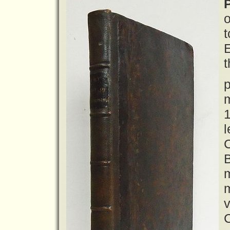
P
o
t
t
p
m
1
l
B
m
m
v
C