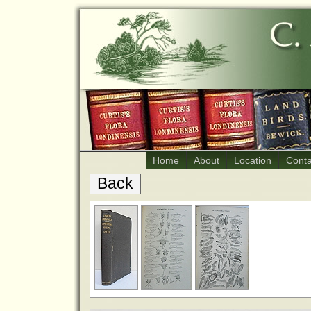
Home
About
Location
Conta
Back