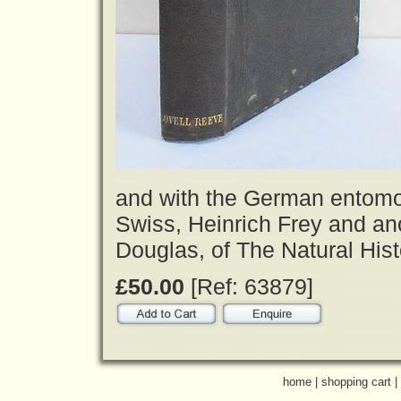
and with the German entomolo
Swiss, Heinrich Frey and an
Douglas, of The Natural Hist
£50.00
[Ref: 63879]
home
|
shopping cart
|