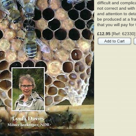
difficult and complic
not correct and wit
and attention to de
be produced at a fra
that you will pay fo
£12.95
[Ref: 62330]