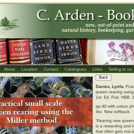
About
Location
Contact
Catalogues
Links
Selling to us
Back
Davies, Lynfa.
Prac
queen rearing using
1st. Ed. Pub. NBB. 
pp.40 with colour p
4to. New softback.
‘Rearing new queens
is a rewarding and i
that often gets mis-