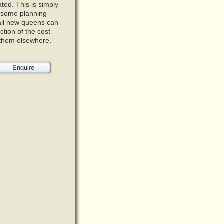
ated. This is simply
h some planning
tail new queens can
ction of the cost
r them elsewhere.’