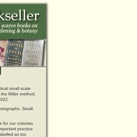
tical small scale
 the Miller method.
2022
hotographs. Small
 for our colonies
mportant practice
labelled as too