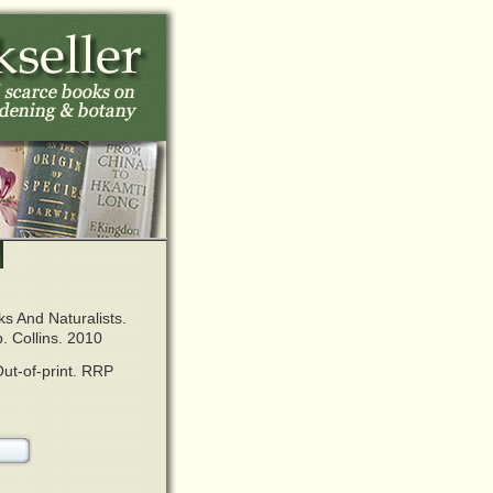
s And Naturalists.
. Collins. 2010
ut-of-print. RRP