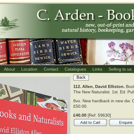
About
Location
Contact
Catalogues
Links
Selling to us
Back
112. Allen, David Elliston.
Book
The New Naturalist.
1st. Ed. Pub
8vo. New hardback in new dw. O
£50.00.
£40.00
[Ref: 59630]