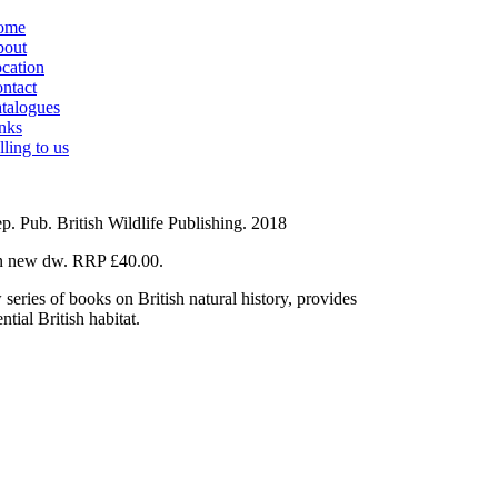
ome
out
cation
ntact
talogues
nks
lling to us
p. Pub. British Wildlife Publishing. 2018
 in new dw. RRP £40.00.
ies of books on British natural history, provides
tial British habitat.