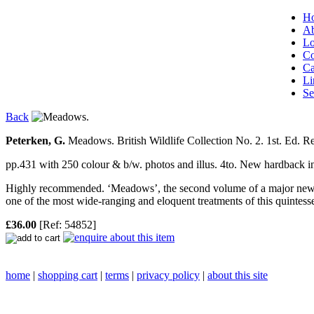
H
Ab
Lo
Co
Ca
Li
Se
Back
Peterken, G.
Meadows. British Wildlife Collection No. 2.
1st. Ed. Re
pp.431 with 250 colour & b/w. photos and illus. 4to. New hardback
Highly recommended. ‘Meadows’, the second volume of a major new ser
one of the most wide-ranging and eloquent treatments of this quintessen
£36.00
[Ref: 54852]
home
|
shopping cart
|
terms
|
privacy policy
|
about this site