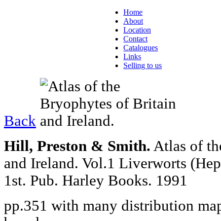
Home
About
Location
Contact
Catalogues
Links
Selling to us
Back
Hill, Preston & Smith.
Atlas of t
and Ireland. Vol.1 Liverworts (He
1st. Pub. Harley Books. 1991
pp.351 with many distribution maps