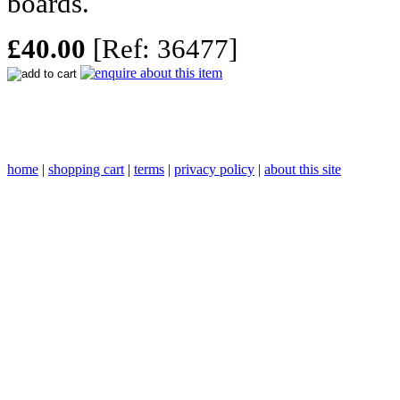
boards.
£40.00
[Ref: 36477]
home
|
shopping cart
|
terms
|
privacy policy
|
about this site