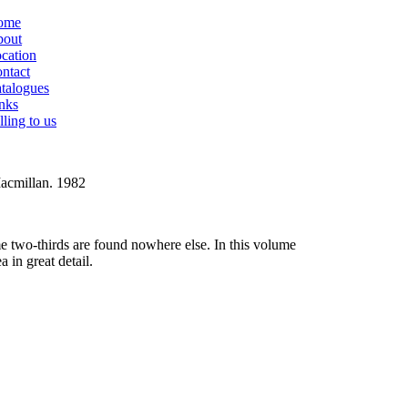
ome
out
cation
ntact
talogues
nks
lling to us
Macmillan. 1982
e two-thirds are found nowhere else. In this volume
 in great detail.