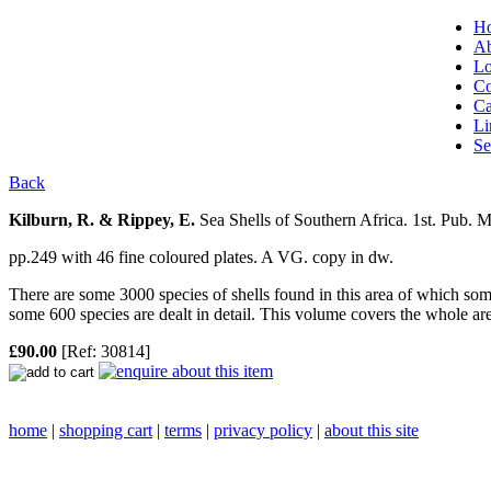
H
Ab
Lo
Co
Ca
Li
Se
Back
Kilburn, R. & Rippey, E.
Sea Shells of Southern Africa.
1st. Pub. 
pp.249 with 46 fine coloured plates. A VG. copy in dw.
There are some 3000 species of shells found in this area of which som
some 600 species are dealt in detail. This volume covers the whole area
£90.00
[Ref: 30814]
home
|
shopping cart
|
terms
|
privacy policy
|
about this site