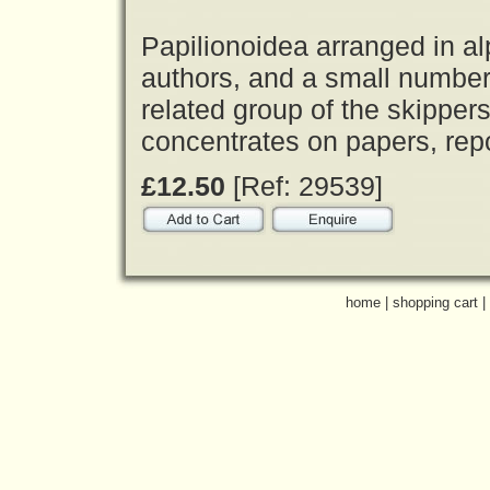
Papilionoidea arranged in al
authors, and a small number 
related group of the skipper
concentrates on papers, rep
£12.50
[Ref: 29539]
home
|
shopping cart
|