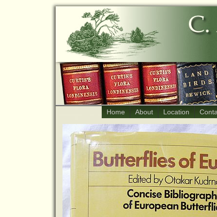
Home
About
Location
Conta