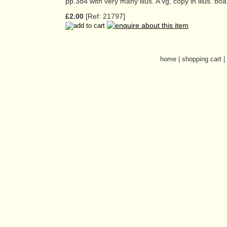
pp.384 with very many illus. A vg, copy in illus. boa
£2.00
[Ref: 21797]
home
|
shopping cart
|