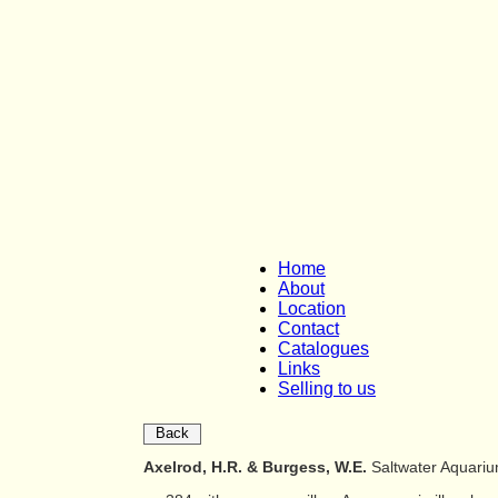
Home
About
Location
Contact
Catalogues
Links
Selling to us
Back
Axelrod, H.R. & Burgess, W.E.
Saltwater Aquari