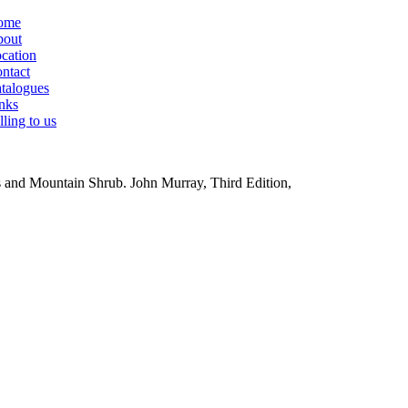
ome
out
cation
ntact
talogues
nks
lling to us
ts and Mountain Shrub.
John Murray, Third Edition,