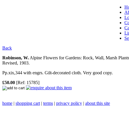
H
Ab
Lo
Co
Ca
Li
Se
Back
Robinson, W.
Alpine Flowers for Gardens: Rock, Wall, Marsh Plan
Revised, 1903.
Pp.xix,344 with engrs. Gilt-decorated cloth. Very good copy.
£50.00
[Ref: 15785]
home
|
shopping cart
|
terms
|
privacy policy
|
about this site