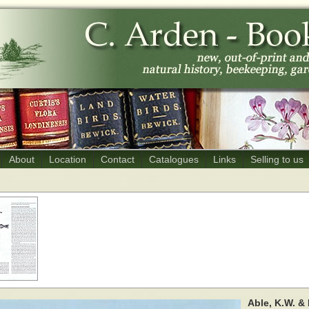
About
Location
Contact
Catalogues
Links
Selling to us
Able, K.W. & 