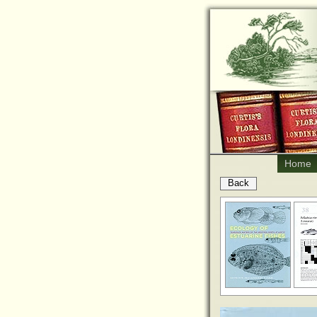
Home
Back