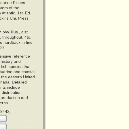
tuarine Fishes.
ers of the
Atlantic.
1st. Ed.
kins Uni. Press.
 b/w. illus., dist.
. throughout. 4to.
e hardback in fine
00.
ensive reference
e history and
 fish species that
tuarine and coastal
g the eastern United
nada. Detailed
nts include
 distribution,
reproduction and
erns.
59442]