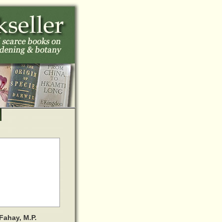
Fahay, M.P.