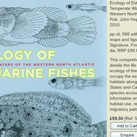
Ecology of Es
Temperate Wat
Western North 
Pub. John Hop
2010
pp.xii, 566 with
maps and figs
Signature. Fin
dw. RRP £99.
This compreh
details the lif
ecology of the
occupy the es
habitats alon
States and Ca
species accou
information on
habitat use, 
migratory patt
£59.50
[Ref: 