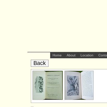
Home
About
Location
Conta
Back