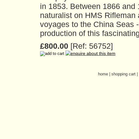
in 1853. Between 1866 and 
naturalist on HMS Rifleman 
voyages to the China Seas - 
production of this fascinatin
£800.00
[Ref: 56752]
home
|
shopping cart
|