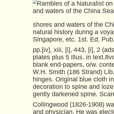
shores and waters of the Ch
natural history during a vo
Singapore, etc.
1st. Ed. Pub
pp.[iv], xiii, [i], 443, [i], 2 (a
plates plus 5 illus. in text.8
blank end-papers, o/w. conte
W.H. Smith (186 Strand) Lib.
hinges. Original blue cloth in
decoration to spine and loze
gently darkened spine. Scar
Collingwood (1826-1908) was
and physician. He was elect