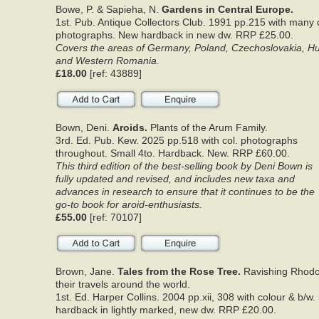
Bowe, P. & Sapieha, N.
Gardens in Central Europe.
1st. Pub. Antique Collectors Club. 1991 pp.215 with many 
photographs. New hardback in new dw. RRP £25.00.
Covers the areas of Germany, Poland, Czechoslovakia, Hu
and Western Romania.
£18.00
[ref: 43889]
Bown, Deni.
Aroids.
Plants of the Arum Family.
3rd. Ed. Pub. Kew. 2025 pp.518 with col. photographs
throughout. Small 4to. Hardback. New. RRP £60.00.
This third edition of the best-selling book by Deni Bown is
fully updated and revised, and includes new taxa and
advances in research to ensure that it continues to be the
go-to book for aroid-enthusiasts.
£55.00
[ref: 70107]
Brown, Jane.
Tales from the Rose Tree.
Ravishing Rhod
their travels around the world.
1st. Ed. Harper Collins. 2004 pp.xii, 308 with colour & b/w.
hardback in lightly marked, new dw. RRP £20.00.