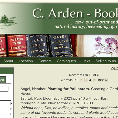
About
Location
Contact
Catalogues
Links
Selling to us
log i
Records: 1 to 10 of 48
ced
« previous 1
2
3
4
5
next »
Angel, Heather.
Planting for Pollinators.
Creating a Gar
Haven.
1st. Ed. Pub. Bloomsbury 2023 pp.240 with col. illus.
throughout. 4to. New softback. RRP £16.99.
Without bees, flies, hoverflies, butterflies, moths and beetl
some of our favourite foods, flowers and plants would cea
to exist. Organised by season and featuring more than 10