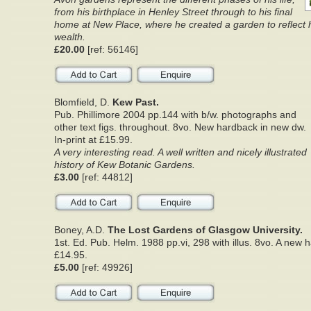
from his birthplace in Henley Street through to his final
home at New Place, where he created a garden to reflect 
wealth.
£20.00
[ref: 56146]
Blomfield, D.
Kew Past.
Pub. Phillimore 2004 pp.144 with b/w. photographs and
other text figs. throughout. 8vo. New hardback in new dw.
In-print at £15.99.
A very interesting read. A well written and nicely illustrated
history of Kew Botanic Gardens.
£3.00
[ref: 44812]
Boney, A.D.
The Lost Gardens of Glasgow University.
1st. Ed. Pub. Helm. 1988 pp.vi, 298 with illus. 8vo. A new
£14.95.
£5.00
[ref: 49926]