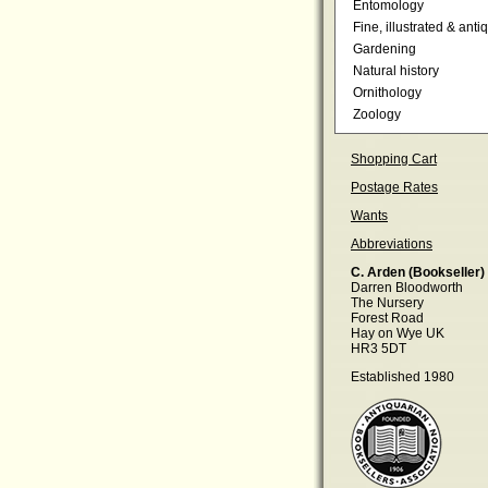
Entomology
Fine, illustrated & anti
Gardening
Natural history
Ornithology
Zoology
Shopping Cart
Postage Rates
Wants
Abbreviations
C. Arden (Bookseller)
Darren Bloodworth
The Nursery
Forest Road
Hay on Wye UK
HR3 5DT
Established 1980