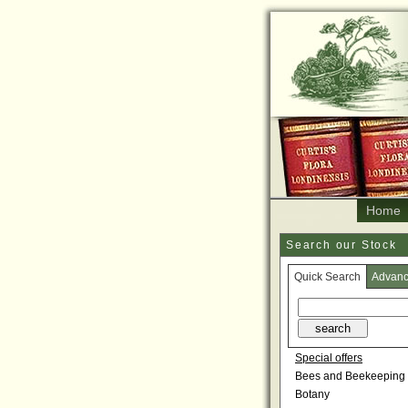
Home
Search our Stock
Quick Search
Advan
Special offers
Bees and Beekeeping
Botany