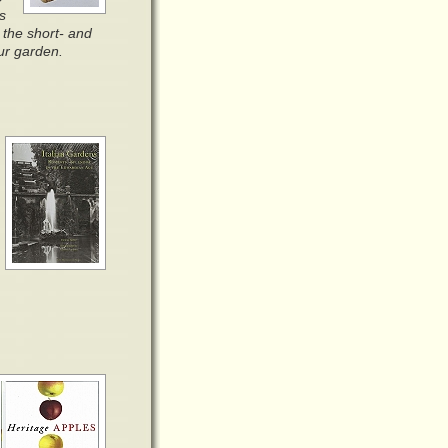
s
r the short- and
our garden.