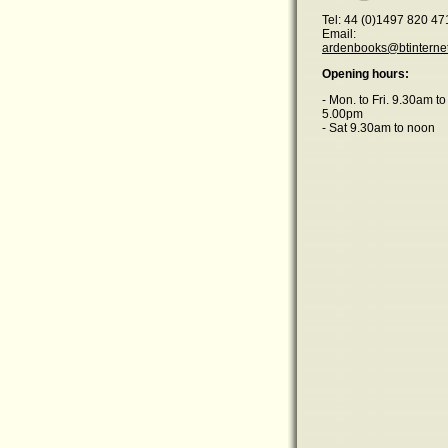
Tel: 44 (0)1497 820 47
Email:
ardenbooks@btinterne
Opening hours:
- Mon. to Fri. 9.30am to
5.00pm
- Sat 9.30am to noon