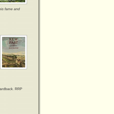
his fame and
 hardback. RRP