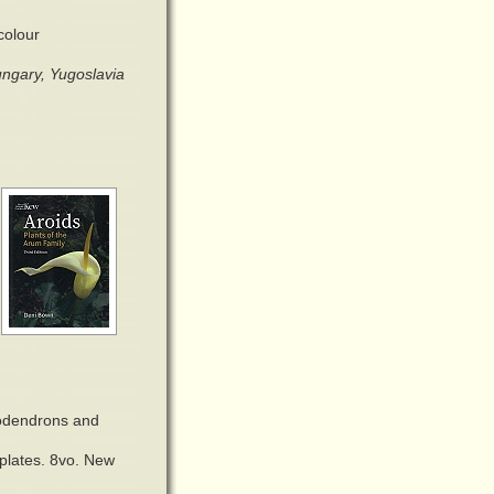
colour
ngary, Yugoslavia
odendrons and
 plates. 8vo. New