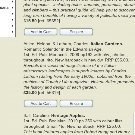
plant species – including bulbs, annuals, perennials, shrub
quarian
and climbers – this practical guide will help you to discove
long-term benefits of having a variety of pollinators visit y
£15.50
[ref: 65652]
Attlee, Helena. & Latham, Charles.
Italian Gardens.
Romantic Splendor in the Edwardian Age.
1st. Ed. Pub. Monacelli. 2009 pp192 with b/w., photos.,
throughout. 4to. New hardback in new dw. RRP £55.00.
Reveals the vanished magnificence of the Italian
aristocracy’s landscapes in superb images by Charles
Latham (dating from the early 1900s), obtained from the
archives of Country Life magazine. Helena Attlee presents
the history and design of each garden.
£35.00
[ref: 56319]
Ball, Caroline.
Heritage Apples.
1st. Ed. Pub. Bodleian. 2019 pp.250 with colour illus.
throughout. Small 4to. New hardback. RRP £25.00.
This book features apples from Robert Hogg and Henry