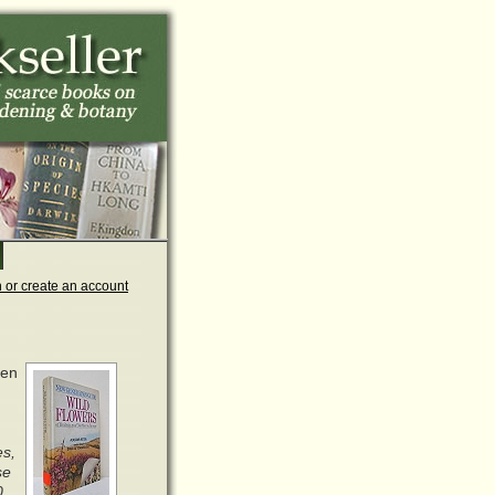
n or create an account
den
es,
se
0