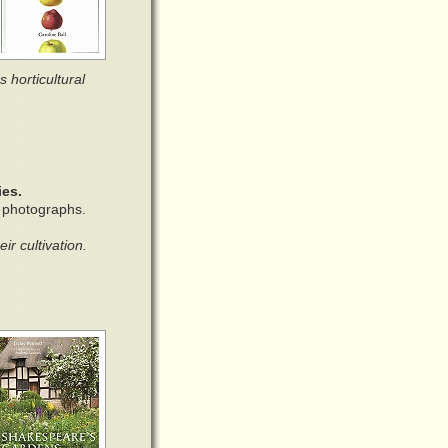
s horticultural
ies.
r photographs.
r cultivation.