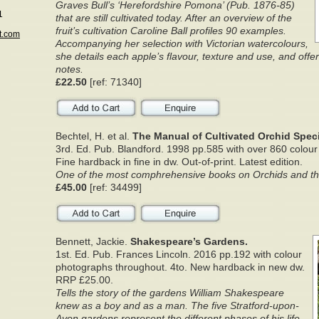
Graves Bull’s ‘Herefordshire Pomona’ (Pub. 1876-85)
1
that are still cultivated today. After an overview of the
fruit’s cultivation Caroline Ball profiles 90 examples.
t.com
Accompanying her selection with Victorian watercolours,
she details each apple’s flavour, texture and use, and offer
notes.
£22.50
[ref: 71340]
Bechtel, H. et al.
The Manual of Cultivated Orchid Spec
3rd. Ed. Pub. Blandford. 1998 pp.585 with over 860 colou
Fine hardback in fine in dw. Out-of-print. Latest edition.
One of the most comphrehensive books on Orchids and thei
£45.00
[ref: 34499]
Bennett, Jackie.
Shakespeare’s Gardens.
1st. Ed. Pub. Frances Lincoln. 2016 pp.192 with colour
photographs throughout. 4to. New hardback in new dw.
RRP £25.00.
Tells the story of the gardens William Shakespeare
knew as a boy and as a man. The five Stratford-upon-
Avon gardens represent the different phases of his life,