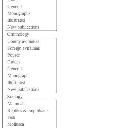
General
Monographs
Illustrated
New publications
Ornithology
County avifaunas
Foreign avifaunas
Poyser
Guides
General
Monographs
Illustrated
New publications
Zoology
Mammals
Reptiles & amphibians
Fish
Mollusca