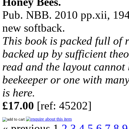
Honey Bees.
Pub. NBB. 2010 pp.xii, 194
new softback.
This book is packed full of 
backed up by sufficient theor
read and the layout cannot 
beekeeper or one with many
is here.
£17.00
[ref: 45202]
« previous 1
2
3
4
5
6
7
8
9