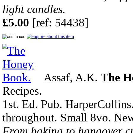
light candles.
£5.00
[ref: 54438]
Assaf, A.K.
The H
Recipes.
1st. Ed. Pub. HarperCollins
throughout. Small 8vo. Ne
From baking to hangover cu