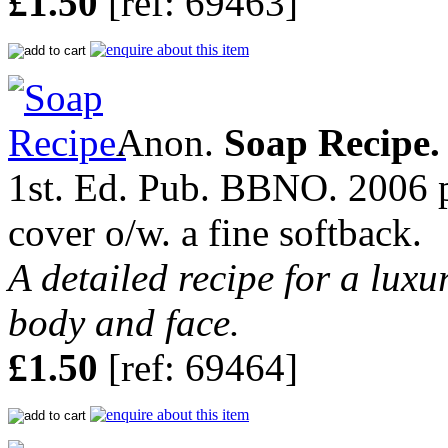
£1.50
[ref: 69463]
Anon.
Soap Recipe.
1st. Ed. Pub. BBNO. 2006 pp
cover o/w. a fine softback.
A detailed recipe for a luxu
body and face.
£1.50
[ref: 69464]