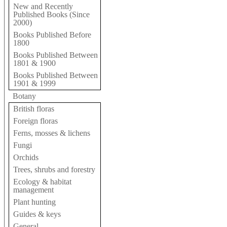
New and Recently
Published Books (Since
2000)
Books Published Before
1800
Books Published Between
1801 & 1900
Books Published Between
1901 & 1999
Botany
British floras
Foreign floras
Ferns, mosses & lichens
Fungi
Orchids
Trees, shrubs and forestry
Ecology & habitat
management
Plant hunting
Guides & keys
General