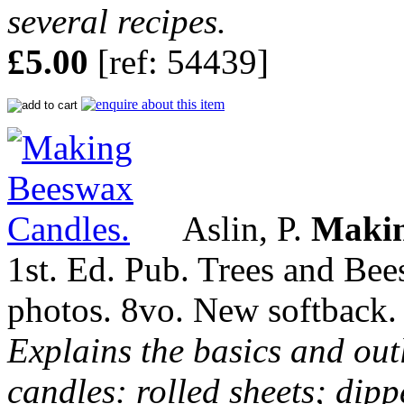
several recipes.
£5.00
[ref: 54439]
Aslin, P.
Makin
1st. Ed. Pub. Trees and Bee
photos. 8vo. New softback.
Explains the basics and out
candles: rolled sheets; dip