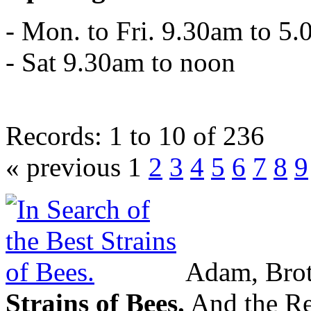
- Mon. to Fri. 9.30am to 5
- Sat 9.30am to noon
Records: 1 to 10 of 236
« previous 1
2
3
4
5
6
7
8
9
Adam, Brot
Strains of Bees.
And the Res