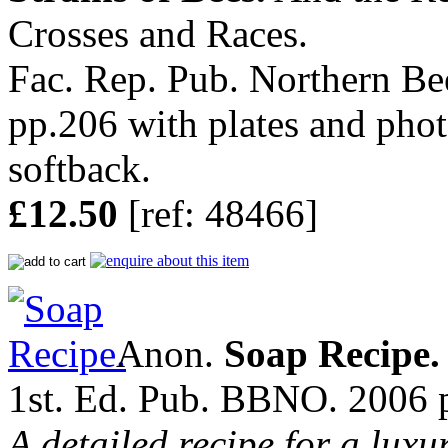
Crosses and Races.
Fac. Rep. Pub. Northern B
pp.206 with plates and phot
softback.
£12.50
[ref: 48466]
Anon.
Soap Recipe.
1st. Ed. Pub. BBNO. 2006 p
A detailed recipe for a luxu