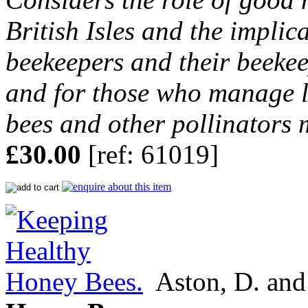
British Isles and the implic
beekeepers and their beek
and for those who manage l
bees and other pollinators 
£30.00
[ref: 61019]
Aston, D. and