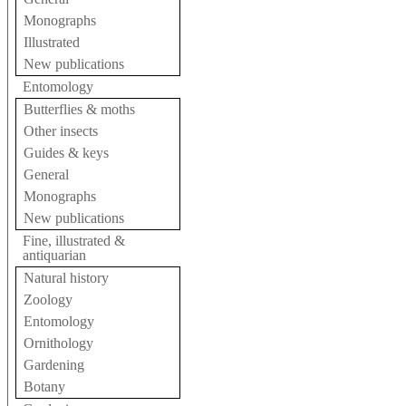
Monographs
Illustrated
New publications
Entomology
Butterflies & moths
Other insects
Guides & keys
General
Monographs
New publications
Fine, illustrated &
antiquarian
Natural history
Zoology
Entomology
Ornithology
Gardening
Botany