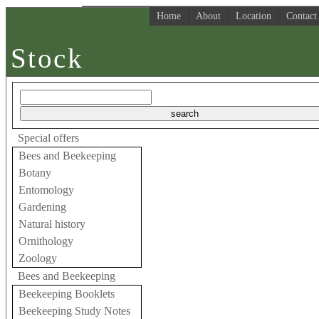
Home
About
Location
Contact
Stock
Special offers
Bees and Beekeeping
Botany
Entomology
Gardening
Natural history
Ornithology
Zoology
Bees and Beekeeping
Beekeeping Booklets
Beekeeping Study Notes