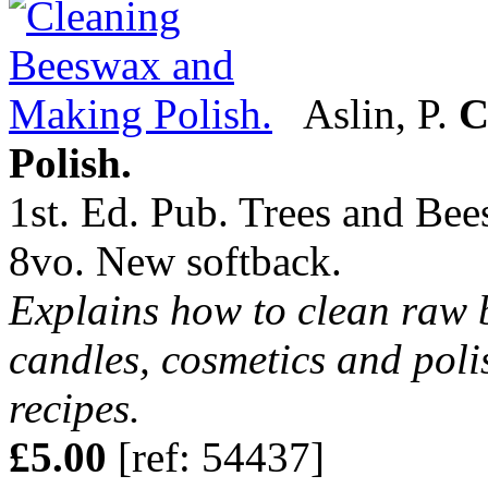
Aslin, P.
C
Polish.
1st. Ed. Pub. Trees and Bee
8vo. New softback.
Explains how to clean raw b
candles, cosmetics and poli
recipes.
£5.00
[ref: 54437]