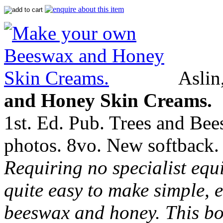
Aslin
and Honey Skin Creams.
1st. Ed. Pub. Trees and Bee
photos. 8vo. New softback.
Requiring no specialist equi
quite easy to make simple, e
beeswax and honey. This bo