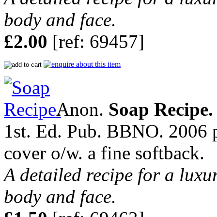
body and face.
£2.00
[ref: 69457]
Anon.
Soap Recipe.
1st. Ed. Pub. BBNO. 2006 pp
cover o/w. a fine softback.
A detailed recipe for a luxu
body and face.