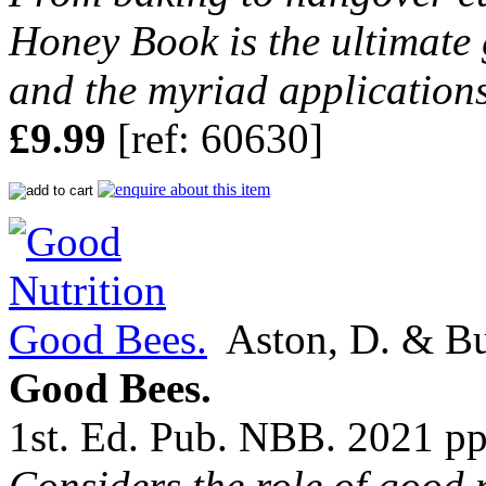
Honey Book is the ultimate g
and the myriad applications 
£9.99
[ref: 60630]
Aston, D. & Bu
Good Bees.
1st. Ed. Pub. NBB. 2021 pp
Considers the role of good n