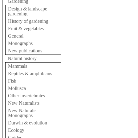
Gardening
Design & landscape
gardening
History of gardening
Fruit & vegetables
General
Monographs
New publications
Natural history
Mammals
Reptiles & amphibians
Fish
Mollusca
Other invertebrates
New Naturalists
New Naturalist
Monographs
Darwin & evolution
Ecology
Guides