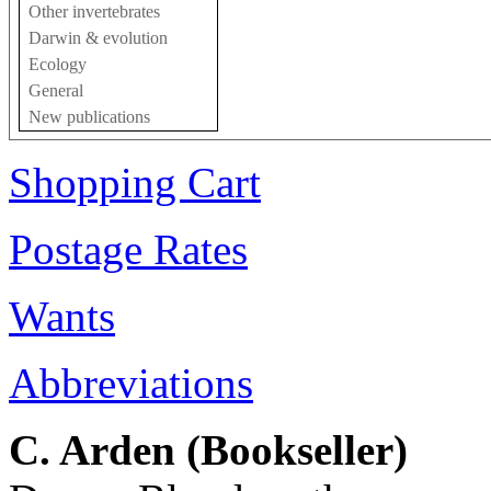
Other invertebrates
Darwin & evolution
Ecology
General
New publications
Shopping Cart
Postage Rates
Wants
Abbreviations
C. Arden (Bookseller)