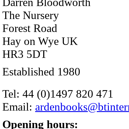
Darren Bloodworth
The Nursery
Forest Road
Hay on Wye UK
HR3 5DT
Established 1980
Tel: 44 (0)1497 820 471
Email:
ardenbooks@btinter
Opening hours: