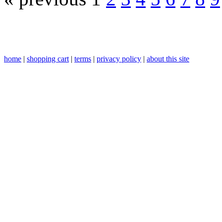
home
|
shopping cart
|
terms
|
privacy policy
|
about this site