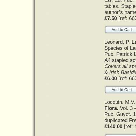
1st. Ed. Pub.
tables. Staple
author’s name 
£7.50
[ref: 66
Leonard, P.
L
Species of La
Pub. Patrick 
A4 stapled so
Covers all spe
& Irish Basid
£6.00
[ref: 66
Locquin, M.V
Flora.
Vol. 3 -
Pub. Guyot. 1
duplicated Fr
£140.00
[ref: 