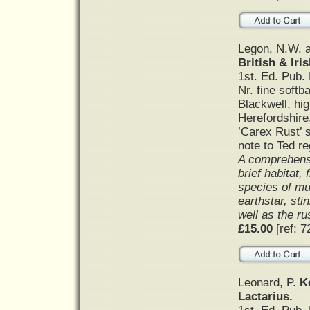
Legon, N.W. a
British & Iri
1st. Ed. Pub.
Nr. fine softb
Blackwell, hi
Herefordshire
’Carex Rust’ 
note to Ted re
A comprehensi
brief habitat,
species of mu
earthstar, sti
well as the ru
£15.00
[ref: 7
Leonard, P.
K
Lactarius.