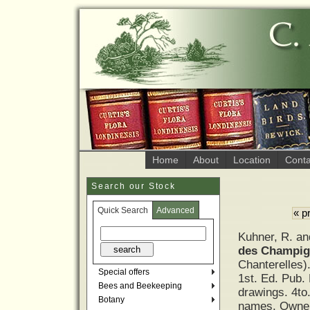
Home
About
Location
Conta
Search our Stock
Quick Search
Advanced
« p
Kuhner, R. a
des Champig
Chanterelles)
Special offers
1st. Ed. Pub.
Bees and Beekeeping
drawings. 4to
Botany
names. Owner’