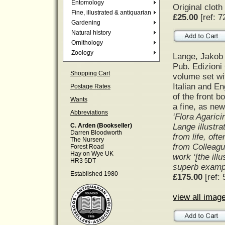
Entomology
Original cloth
Fine, illustrated & antiquarian
£25.00
[ref: 7
Gardening
Natural history
Ornithology
Zoology
Lange, Jakob
Pub. Edizioni
Shopping Cart
volume set wi
Italian and En
Postage Rates
of the front b
Wants
a fine, as new
Abbreviations
‘Flora Agarici
Lange illustra
C. Arden (Bookseller)
Darren Bloodworth
from life, oft
The Nursery
from Colleagu
Forest Road
Hay on Wye UK
work ‘[the ill
HR3 5DT
superb exampl
Established 1980
£175.00
[ref: 
view all image