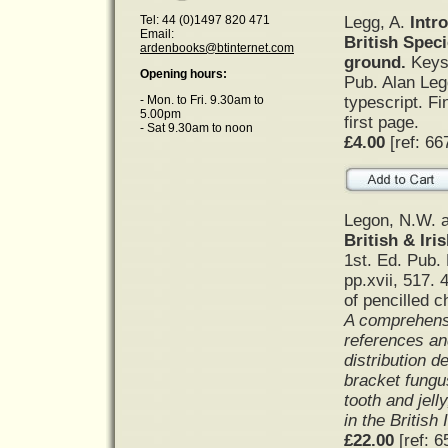
Legg, A.
Intr
Tel: 44 (0)1497 820 471
Email:
British Spec
ardenbooks@btinternet.com
ground.
Keys
Opening hours:
Pub. Alan Leg
typescript. Fi
- Mon. to Fri. 9.30am to
5.00pm
first page.
- Sat 9.30am to noon
£4.00
[ref: 66
Legon, N.W. a
British & Iri
1st. Ed. Pub.
pp.xvii, 517. 
of pencilled c
A comprehensi
references an
distribution d
bracket fungus
tooth and jell
in the British 
£22.00
[ref: 6