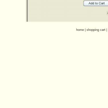
home
|
shopping cart
|