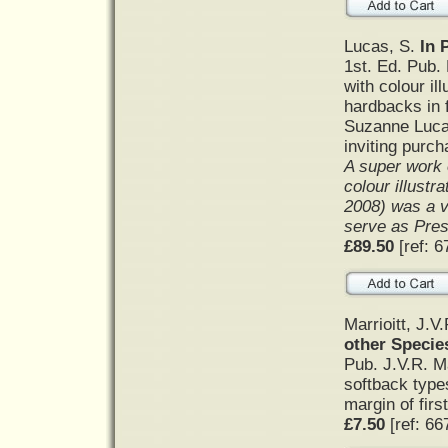
Lucas, S.
In 
1st. Ed. Pub.
with colour il
hardbacks in f
Suzanne Lucas
inviting purc
A super work o
colour illustr
2008) was a v
serve as Presi
£89.50
[ref: 6
Marrioitt, J.V
other Specie
Pub. J.V.R. Ma
softback types
margin of firs
£7.50
[ref: 66