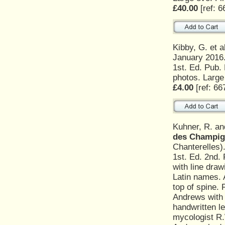
£40.00
[ref: 6
Kibby, G. et a
January 2016
1st. Ed. Pub.
photos. Large
£4.00
[ref: 66
Kuhner, R. a
des Champig
Chanterelles)
1st. Ed. 2nd.
with line draw
Latin names. 
top of spine. 
Andrews with 
handwritten l
mycologist R.