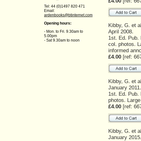
£4.00
[ref: 66
Tel: 44 (0)1497 820 471
Email:
ardenbooks@btinternet.com
Opening hours:
Kibby, G. et a
April 2008.
- Mon. to Fri. 9.30am to
5.00pm
1st. Ed. Pub.
- Sat 9.30am to noon
col. photos. L
informed anno
£4.00
[ref: 66
Kibby, G. et a
January 2011
1st. Ed. Pub.
photos. Large
£4.00
[ref: 66
Kibby, G. et a
January 2015