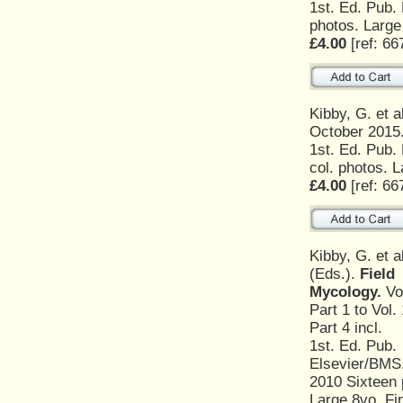
1st. Ed. Pub.
photos. Large
£4.00
[ref: 66
Kibby, G. et a
October 2015
1st. Ed. Pub.
col. photos. L
£4.00
[ref: 66
Kibby, G. et a
(Eds.).
Field
Mycology.
Vol
Part 1 to Vol. 
Part 4 incl.
1st. Ed. Pub.
Elsevier/BMS
2010 Sixteen p
Large 8vo. Fi