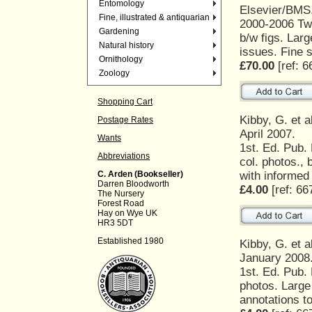
Entomology
Elsevier/BMS
Fine, illustrated & antiquarian
2000-2006 Twe
Gardening
b/w figs. Larg
Natural history
issues. Fine 
Ornithology
£70.00
[ref: 6
Zoology
Shopping Cart
Kibby, G. et a
Postage Rates
April 2007.
Wants
1st. Ed. Pub.
Abbreviations
col. photos., 
with informed
C. Arden (Bookseller)
Darren Bloodworth
£4.00
[ref: 66
The Nursery
Forest Road
Hay on Wye UK
HR3 5DT
Established 1980
Kibby, G. et a
January 2008
1st. Ed. Pub.
photos. Large
annotations t