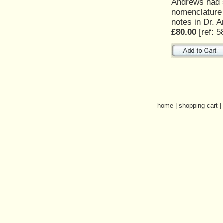
Andrews had s
nomenclature o
notes in Dr. 
£80.00
[ref: 5
home
|
shopping cart
|