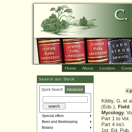
Home
About
Location
Conta
Search our Stock
Quick Search
Advanced
« 
Kibby, G. et a
(Eds.).
Field
Mycology.
Vol
Special offers
Part 1 to Vol. 
Bees and Beekeeping
Part 4 incl.
Botany
1st. Ed. Pub.