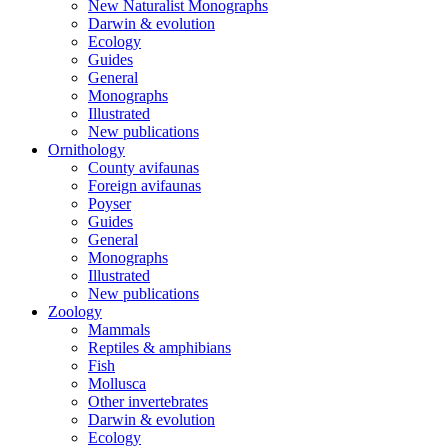
New Naturalist Monographs
Darwin & evolution
Ecology
Guides
General
Monographs
Illustrated
New publications
Ornithology
County avifaunas
Foreign avifaunas
Poyser
Guides
General
Monographs
Illustrated
New publications
Zoology
Mammals
Reptiles & amphibians
Fish
Mollusca
Other invertebrates
Darwin & evolution
Ecology