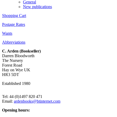
General
New publications
Shopping Cart
Postage Rates
Wants
Abbreviations
C. Arden (Bookseller)
Darren Bloodworth
The Nursery
Forest Road
Hay on Wye UK
HR3 5DT
Established 1980
Tel: 44 (0)1497 820 471
Email:
ardenbooks@btinternet.com
Opening hours: