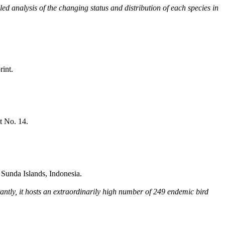
ed analysis of the changing status and distribution of each species in
rint.
t No. 14.
Sunda Islands, Indonesia.
tantly, it hosts an extraordinarily high number of 249 endemic bird