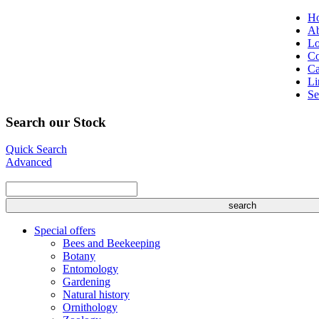
H
Ab
Lo
Co
Ca
Li
Se
Search our Stock
Quick Search
Advanced
Special offers
Bees and Beekeeping
Botany
Entomology
Gardening
Natural history
Ornithology