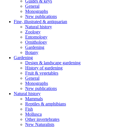
Guides & keys
General
Monographs
New publications
Fine, illustrated & antiquarian
Natural history
Zoology
Entomology
Ornithology
Gardening
Botany
Gardening
Design & landscape gardening
History of gardening
Fruit & vegetables
General
Monographs
New publications
Natural history
Mammals
Reptiles & amphibians
Fish
Mollusca
Other invertebrates
New Naturalists