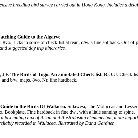
ensive breeding bird survey carried out in Hong Kong. Includes a detail
atching Guide to the Algarve.
vo. Ticks to some of check-list at rear., o/w. a fine softback. Out-of-p
 and suggested day trip itineraries.
 J.F.
The Birds of Togo. An annotated Check-list.
B.O.U. Check-lis
. and b/w. maps. 8vo. Nr. fine hardback.
Guide to the Birds Of Wallacea.
Sulawesi, The Moluccas and Lesser 
 Bookplate. Fine hardback in fine dw., with a little sunning to spine.
is a fascinating mix of Asian and Australasian elements but, more impor
s reliably recorded in Wallacea. Illustrated by Dana Gardner.