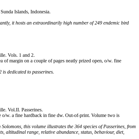
Sunda Islands, Indonesia.
tantly, it hosts an extraordinarily high number of 249 endemic bird
le. Vols. 1 and 2.
a of margin on a couple of pages neatly prized open, o/w. fine
 is dedicated to passerines.
e. Vol.II. Passerines.
 o/w. a fine hardback in fine dw. Out-of-print. Volume two is
 Solomons, this volume illustrates the 364 species of Passerines, from
ts, altitudinal range, relative abundance, status, behaviour, diet,