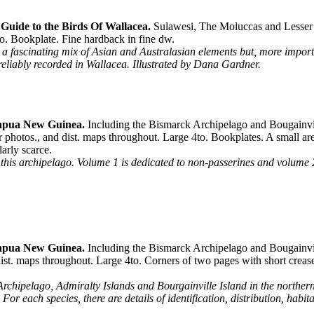
Guide to the Birds Of Wallacea.
Sulawesi, The Moluccas and Lesser 
o. Bookplate. Fine hardback in fine dw.
is a fascinating mix of Asian and Australasian elements but, more impor
s reliably recorded in Wallacea. Illustrated by Dana Gardner.
Papua New Guinea.
Including the Bismarck Archipelago and Bougainvil
photos., and dist. maps throughout. Large 4to. Bookplates. A small are
arly scarce.
 this archipelago. Volume 1 is dedicated to non-passerines and volume 2
Papua New Guinea.
Including the Bismarck Archipelago and Bougainvill
ist. maps throughout. Large 4to. Corners of two pages with short crease
rchipelago, Admiralty Islands and Bourgainville Island in the northern
For each species, there are details of identification, distribution, habita