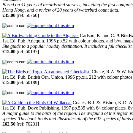
Based on 41 years of records and surveys, including the first compreh
Hong Kong, and a review of 20 years of waterbird count data.
£35.00
[ref: 56760]
Carlson, K. and C.
A Birdw
1st. Ed. Pub. Arlequin. 1995 pp.52 with colour photos. and b/w. maps. 8
Site guide to a popular holiday destination. It includes a full checklist
£15.00
[ref: 60197]
Cheke, R.A. & Walsh,
1st. Ed. Pub. British Orn. Union. 1996 pp.xii, 212 with colour photos
£15.00
[ref: 60189]
Coates, B.J. &. Bishop, K.D.
A 
1st. Ed. Pub. Dove Publishing. 1997 pp.535 with 64 colour plates. 8vo.
A major guide to the birds of the region. The avifauna of this region 
species. This book treats and illustrates all of the 697 species of bird
£62.50
[ref: 70231]