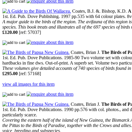
Coates, B.J. &. Bishop, K.D.
A 
1st. Ed. Pub. Dove Publishing. 1997 pp.535 with 64 colour plates. 8v
A major guide to the birds of the region. The avifauna of this region 
species. This book treats and illustrates all of the 697 species of bird
£120.00
[ref: 57037]
Coates, Brian J.
The Birds of 
1st. Ed. Pub. Dove Publications. 1985-90 Two volume set with colour 
hardbacks in fine dws. Out-of-print. A superb set. Volume two particul
These volumes give detailed accounts of 740 species of birds found in
£295.00
[ref: 57168]
view all images for this item
Coates, Brian J.
The Birds of 
1st. Ed. Pub. Dove Publications. 1990 pp.576 with col. photos., and d
particularly scarce.
Covering the eastern half of the island of New Guinea, the Bismarck A
the Pittas to the Birds of Paradise, together with the Crows and allies. 
voice, breeding and subspecies.