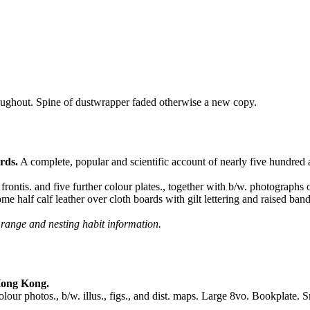
oughout. Spine of dustwrapper faded otherwise a new copy.
rds.
A complete, popular and scientific account of nearly five hundred
ontis. and five further colour plates., together with b/w. photographs o
e half calf leather over cloth boards with gilt lettering and raised band
 range and nesting habit information.
Hong Kong.
 photos., b/w. illus., figs., and dist. maps. Large 8vo. Bookplate. Smal