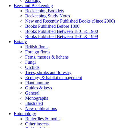
Zoology
Bees and Beekeeping
Beekeeping Booklets
Beekeeping Study Notes
New and Recently Published Books (Since 2000)
Books Published Before 1800
Books Published Between 1801 & 1900
Books Published Between 1901 & 1999
Botany
British floras
Foreign floras
Ferns, mosses & lichens
Fungi
Orchids
Trees, shrubs and forestry
Ecology & habitat management
Plant hunting
Guides & keys
General
Monographs
Illustrated
New publications
Entomology
Butterflies & moths
Other insects