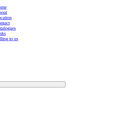
ome
out
cation
ntact
talogues
nks
lling to us