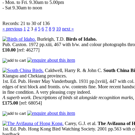
- Mon. to Fri. 9.30am to 5.00pm
- Sat 9.30am to noon
Records: 21 to 30 of 136
« previous
1
2
3
4
5
6
7
8
9
10
next »
Burleigh, T.D.
Birds of Idaho.
Pub. Caxton. 1972 pp.xiii, 467 with b/w. and colour photographs thr
£10.00
[ref: 46277]
Caldwell, Harry R. & John C.
South China Bi
Kiangsu and Chekiang provinces.
1st. Ed. Pub. Hester May Vanderburgh. 1931 pp.[xviii], 447 with col. fr
edges of text block and frontis. o/w. contents fine. More recent handsom
in fine condition. A very pleasing copy indeed.
A superb work. Descriptions of birds sit alongside recognition marks,
£175.00
[ref: 68054]
Carey, G.J. et al.
The Avifauna of 
1st. Ed. Pub. Hong Kong Bird Watching Society. 2001 pp.563 with colour
hardback.