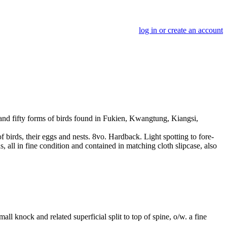
log in or create an account
 and fifty forms of birds found in Fukien, Kwangtung, Kiangsi,
f birds, their eggs and nests. 8vo. Hardback. Light spotting to fore-
s, all in fine condition and contained in matching cloth slipcase, also
l knock and related superficial split to top of spine, o/w. a fine