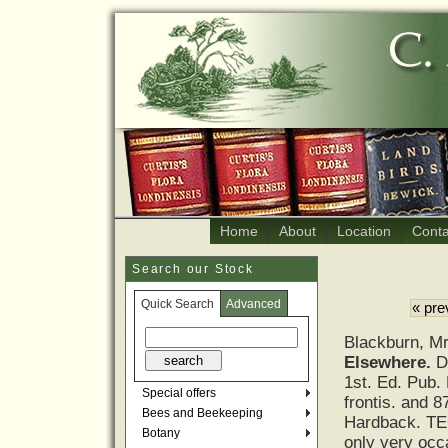
Home
About
Location
Conta
Search our Stock
Quick Search
Advanced
« pre
Blackburn, M
Elsewhere.
D
1st. Ed. Pub.
Special offers
frontis. and 8
Bees and Beekeeping
Hardback. TEG.
Botany
only very occa