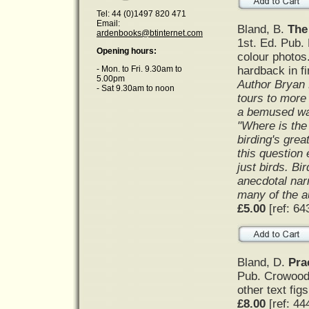
Tel: 44 (0)1497 820 471
Email:
Bland, B.
The 
ardenbooks@btinternet.com
1st. Ed. Pub.
Opening hours:
colour photos
hardback in f
- Mon. to Fri. 9.30am to
5.00pm
Author Bryan 
- Sat 9.30am to noon
tours to more
a bemused wai
"Where is the 
birding's grea
this question 
just birds. Bi
anecdotal narr
many of the a
£5.00
[ref: 64
Bland, D.
Pra
Pub. Crowood 
other text figs
£8.00
[ref: 44