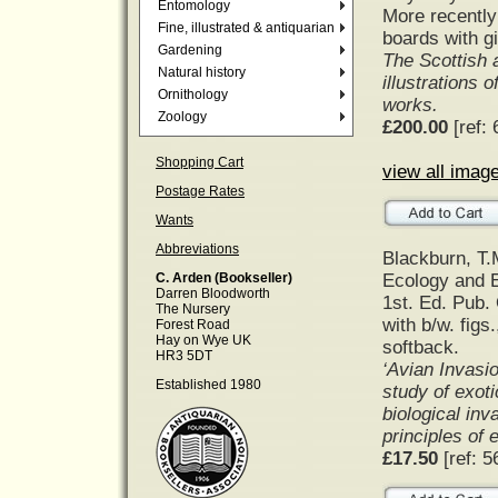
Entomology
More recently 
Fine, illustrated & antiquarian
boards with gil
Gardening
The Scottish 
Natural history
illustrations o
Ornithology
works.
Zoology
£200.00
[ref: 
Shopping Cart
view all image
Postage Rates
Wants
Abbreviations
Blackburn, T.
Ecology and E
C. Arden (Bookseller)
Darren Bloodworth
1st. Ed. Pub.
The Nursery
with b/w. figs
Forest Road
Hay on Wye UK
softback.
HR3 5DT
‘Avian Invasio
Established 1980
study of exoti
biological inv
principles of
£17.50
[ref: 5