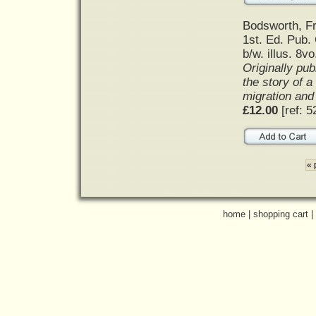
Bodsworth, F
1st. Ed. Pub. 
b/w. illus. 8vo
Originally pub
the story of a
migration and
£12.00
[ref: 5
« 
home
|
shopping cart
|