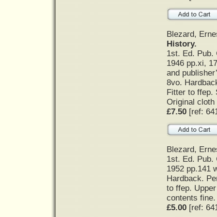
Blezard, Erne
History.
1st. Ed. Pub. 
1946 pp.xi, 17
and publisher
8vo. Hardback
Fitter to ffep
Original cloth
£7.50
[ref: 64
Blezard, Erne
1st. Ed. Pub. 
1952 pp.141 w
Hardback. Per
to ffep. Uppe
contents fine. 
£5.00
[ref: 64