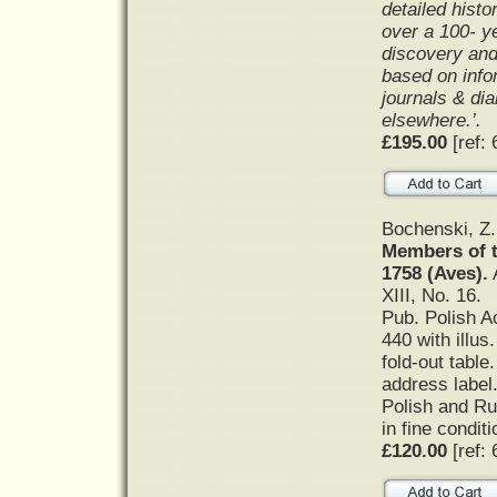
detailed histo
over a 100- ye
discovery and 
based on info
journals & di
elsewhere.’.
£195.00
[ref: 
Bochenski, Z
Members of 
1758 (Aves).
A
XIII, No. 16.
Pub. Polish A
440 with illus
fold-out table
address label
Polish and Ru
in fine condit
£120.00
[ref: 