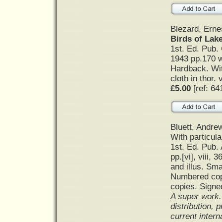
Blezard, Ernes
Birds of Lak
1st. Ed. Pub. 
1943 pp.170 w
Hardback. Wit
cloth in thor. 
£5.00
[ref: 64
Bluett, Andre
With particula
1st. Ed. Pub.
pp.[vi], viii,
and illus. Sm
Numbered copy
copies. Signe
A super work. 
distribution, 
current intern