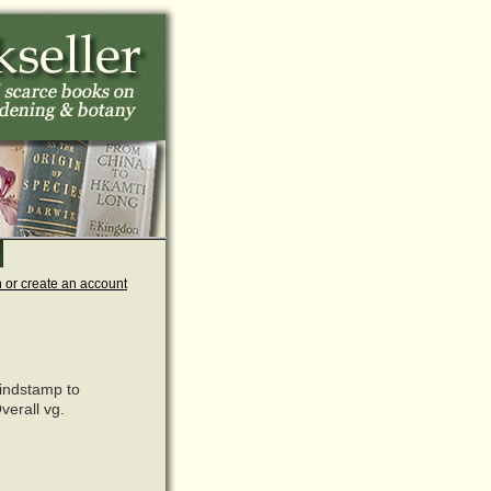
n or create an account
lindstamp to
verall vg.