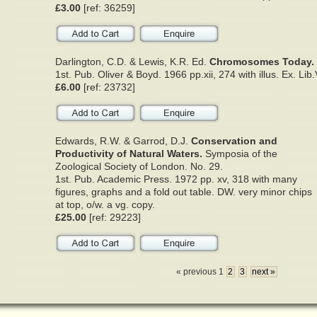
£3.00
[ref: 36259]
Darlington, C.D. & Lewis, K.R. Ed.
Chromosomes Today.
1st. Pub. Oliver & Boyd. 1966 pp.xii, 274 with illus. Ex. Lib
£6.00
[ref: 23732]
Edwards, R.W. & Garrod, D.J.
Conservation and
Productivity of Natural Waters.
Symposia of the
Zoological Society of London. No. 29.
1st. Pub. Academic Press. 1972 pp. xv, 318 with many
figures, graphs and a fold out table. DW. very minor chips
at top, o/w. a vg. copy.
£25.00
[ref: 29223]
« previous 1
2
3
next »