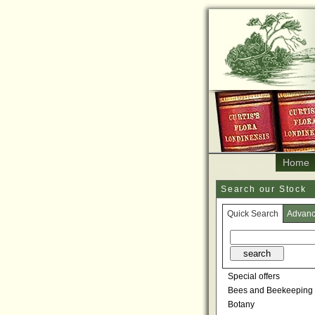
Home
Search our Stock
Quick Search
Advan
Special offers
Bees and Beekeeping
Botany