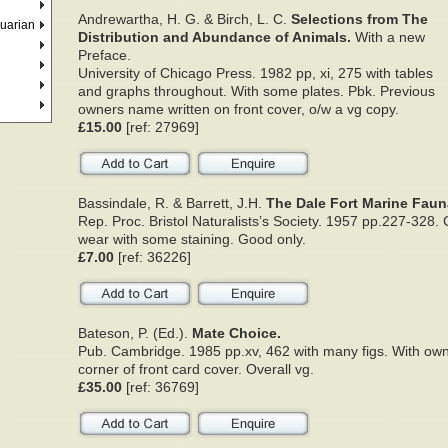
Andrewartha, H. G. & Birch, L. C.
Selections from The
quarian
Distribution and Abundance of Animals.
With a new
Preface.
University of Chicago Press. 1982 pp, xi, 275 with tables
and graphs throughout. With some plates. Pbk. Previous
owners name written on front cover, o/w a vg copy.
£15.00
[ref: 27969]
Bassindale, R. & Barrett, J.H.
The Dale Fort Marine Faun
Rep. Proc. Bristol Naturalists’s Society. 1957 pp.227-328
wear with some staining. Good only.
£7.00
[ref: 36226]
Bateson, P. (Ed.).
Mate Choice.
Pub. Cambridge. 1985 pp.xv, 462 with many figs. With own
corner of front card cover. Overall vg.
£35.00
[ref: 36769]