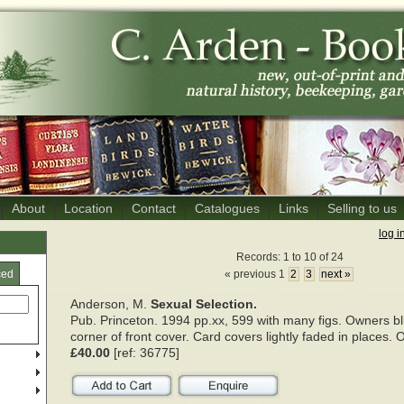
About
Location
Contact
Catalogues
Links
Selling to us
log i
Records: 1 to 10 of 24
ced
« previous 1
2
3
next »
Anderson, M.
Sexual Selection.
Pub. Princeton. 1994 pp.xx, 599 with many figs. Owners b
corner of front cover. Card covers lightly faded in places. O
£40.00
[ref: 36775]