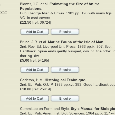
Blower, J.G. et al.
Estimating the Size of Animal
1
Populations.
t.com
Pub. George Allen & Unwin. 1981 pp. 128 with many figs.
VG. in card covers.
£12.50
[ref: 36724]
Bruce, J.R. et al.
Marine Fauna of the Isle of Man.
2nd. Rev. Ed. Liverpool Uni. Press. 1963 pp.ix, 307. 8vo.
Hardback. Spine ends gently bumped, o/w. nr. fine hdbk. i
thor. vg. dw.
£5.00
[ref: 54195]
Carleton, H.M.
Histological Technique.
2nd. Ed. Pub. O.U.P. 1938 pp.xvi, 383. Good hardback cop
£18.00
[ref: 25414]
Committee on Form and Style.
Style Manual for Biologic
2nd. Ed. Pub. Amer. Inst. Biol. Sciences. 1964 pp.x, 117 w