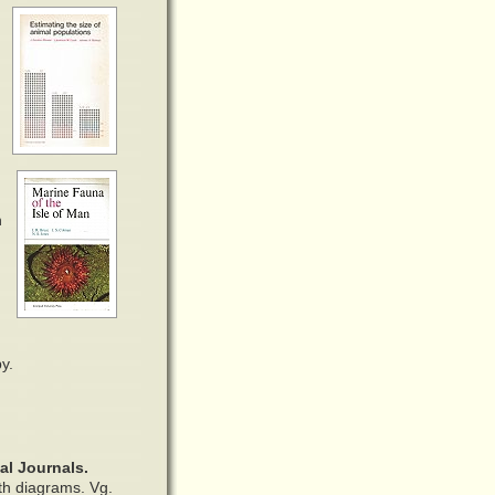
n
y.
al Journals.
ith diagrams. Vg.