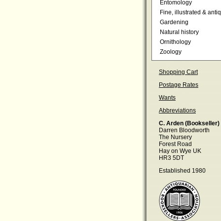
Entomology
Fine, illustrated & anti
Gardening
Natural history
Ornithology
Zoology
Shopping Cart
Postage Rates
Wants
Abbreviations
C. Arden (Bookseller)
Darren Bloodworth
The Nursery
Forest Road
Hay on Wye UK
HR3 5DT
Established 1980