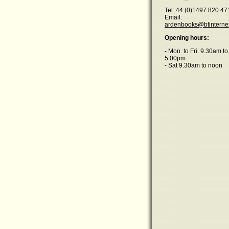
Tel: 44 (0)1497 820 47
Email:
ardenbooks@btinterne
Opening hours:
- Mon. to Fri. 9.30am to
5.00pm
- Sat 9.30am to noon