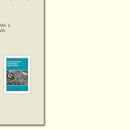
Vol. 1.
.VG.