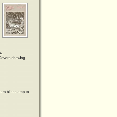
a.
. Covers showing
ers blindstamp to