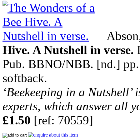
Abson,
Hive. A Nutshell in verse.
B
Pub. BBNO/NBB. [nd.] pp.[8]
softback.
‘Beekeeping in a Nutshell’ i
experts, which answer all y
£1.50
[ref: 70559]