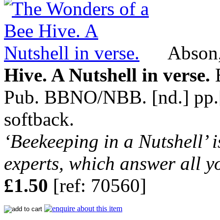
Abson,
Hive. A Nutshell in verse.
B
Pub. BBNO/NBB. [nd.] pp.[8]
softback.
‘Beekeeping in a Nutshell’ i
experts, which answer all y
£1.50
[ref: 70560]