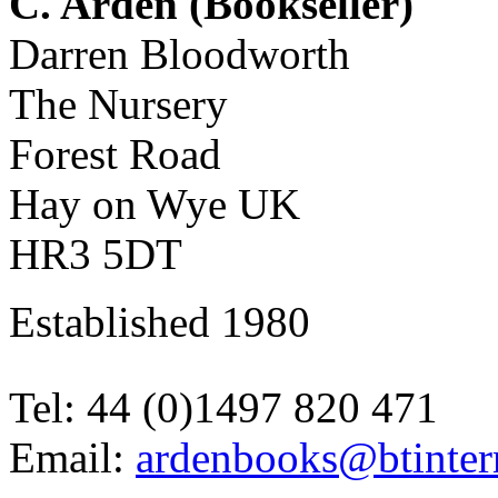
C. Arden (Bookseller)
Darren Bloodworth
The Nursery
Forest Road
Hay on Wye UK
HR3 5DT
Established 1980
Tel: 44 (0)1497 820 471
Email:
ardenbooks@btinter