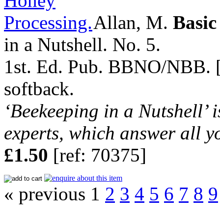
Allan, M.
Basic
in a Nutshell. No. 5.
1st. Ed. Pub. BBNO/NBB. [nd
softback.
‘Beekeeping in a Nutshell’ i
experts, which answer all y
£1.50
[ref: 70375]
« previous 1
2
3
4
5
6
7
8
9