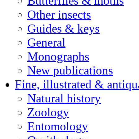
Butterflies & moths
Other insects
Guides & keys
General
Monographs
New publications
Fine, illustrated & antiqu
Natural history
Zoology
Entomology