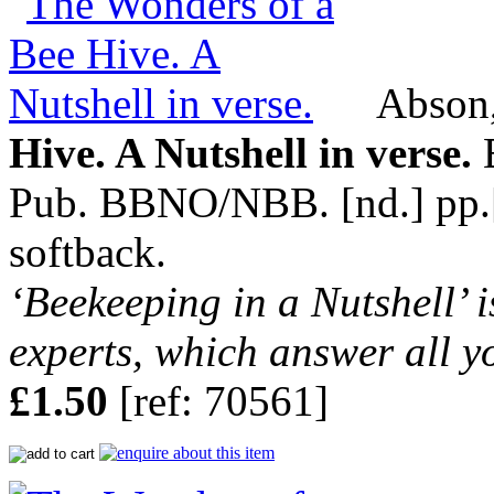
Abson,
Hive. A Nutshell in verse.
B
Pub. BBNO/NBB. [nd.] pp.[8]
softback.
‘Beekeeping in a Nutshell’ i
experts, which answer all y
£1.50
[ref: 70561]