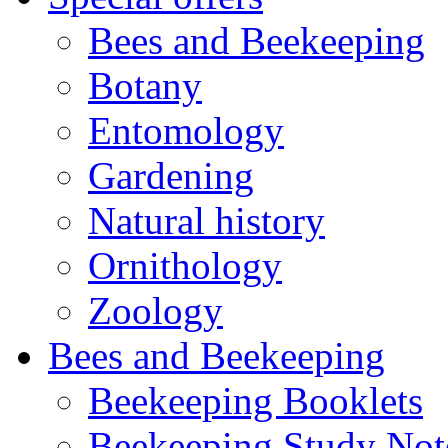
Bees and Beekeeping
Botany
Entomology
Gardening
Natural history
Ornithology
Zoology
Bees and Beekeeping
Beekeeping Booklets
Beekeeping Study Not