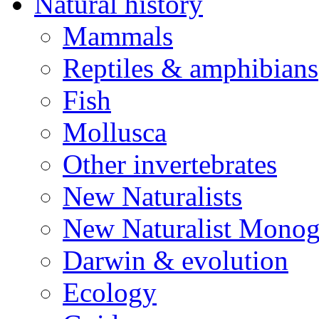
Natural history
Mammals
Reptiles & amphibians
Fish
Mollusca
Other invertebrates
New Naturalists
New Naturalist Monog
Darwin & evolution
Ecology