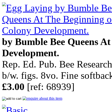
by Bumble Bee Queens At
Development.
Rep. Ed. Pub. Bee Research
b/w. figs. 8vo. Fine softbac
£3.00
[ref: 68939]