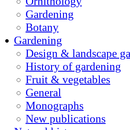
Ornithology
Gardening
Botany
Gardening
Design & landscape g
History of gardening
Fruit & vegetables
General
Monographs
New publications