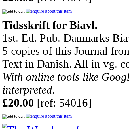
Tidsskrift for Biavl.
1st. Ed. Pub. Danmarks Biav
5 copies of this Journal fro
Text in Danish. All in vg. c
With online tools like Googl
interpreted.
£20.00
[ref: 54016]