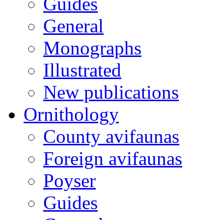
Guides
General
Monographs
Illustrated
New publications
Ornithology
County avifaunas
Foreign avifaunas
Poyser
Guides