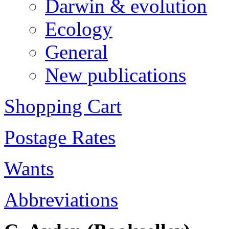
Darwin & evolution
Ecology
General
New publications
Shopping Cart
Postage Rates
Wants
Abbreviations