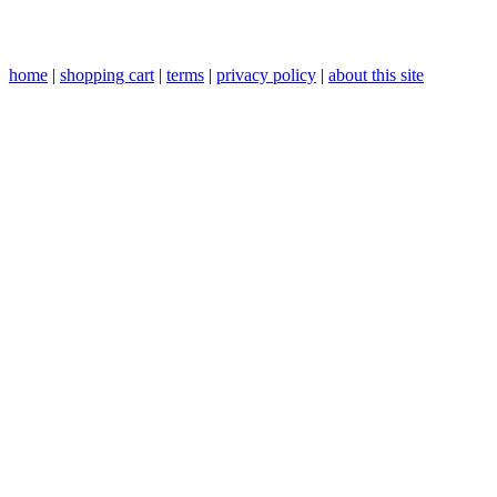
home
|
shopping cart
|
terms
|
privacy policy
|
about this site