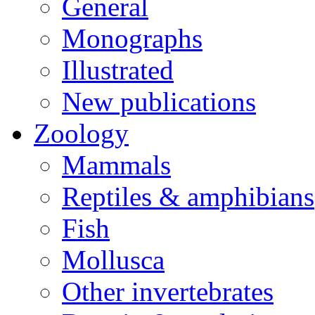
General
Monographs
Illustrated
New publications
Zoology
Mammals
Reptiles & amphibians
Fish
Mollusca
Other invertebrates