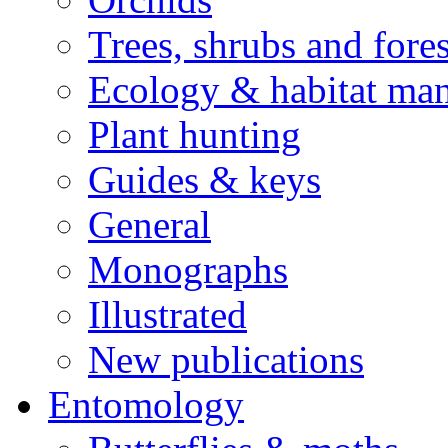
Trees, shrubs and fore
Ecology & habitat ma
Plant hunting
Guides & keys
General
Monographs
Illustrated
New publications
Entomology