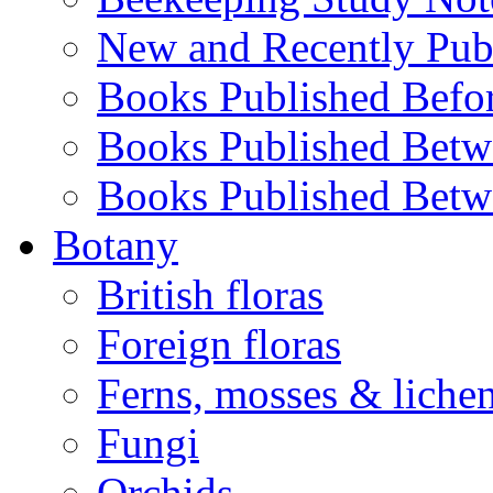
New and Recently Pub
Books Published Befo
Books Published Bet
Books Published Bet
Botany
British floras
Foreign floras
Ferns, mosses & liche
Fungi
Orchids