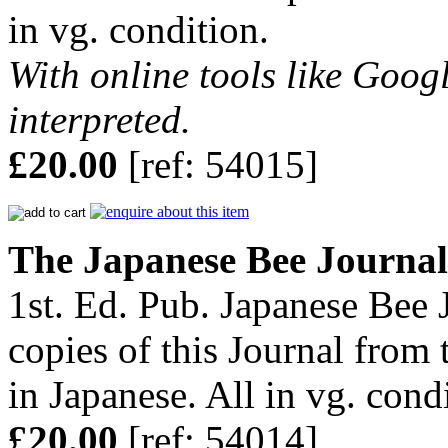
in vg. condition.
With online tools like Googl
interpreted.
£20.00
[ref: 54015]
The Japanese Bee Journal
1st. Ed. Pub. Japanese Bee 
copies of this Journal from 
in Japanese. All in vg. cond
£20.00
[ref: 54014]