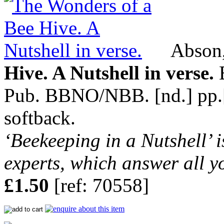
Abson,
Hive. A Nutshell in verse.
B
Pub. BBNO/NBB. [nd.] pp.[8]
softback.
‘Beekeeping in a Nutshell’ i
experts, which answer all y
£1.50
[ref: 70558]