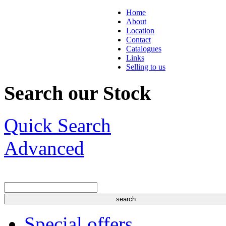
Home
About
Location
Contact
Catalogues
Links
Selling to us
Search our Stock
Quick Search
Advanced
Special offers