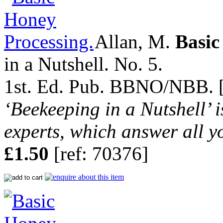
Allan, M.
Basic
in a Nutshell. No. 5.
1st. Ed. Pub. BBNO/NBB. [n
‘Beekeeping in a Nutshell’ i
experts, which answer all y
£1.50
[ref: 70376]