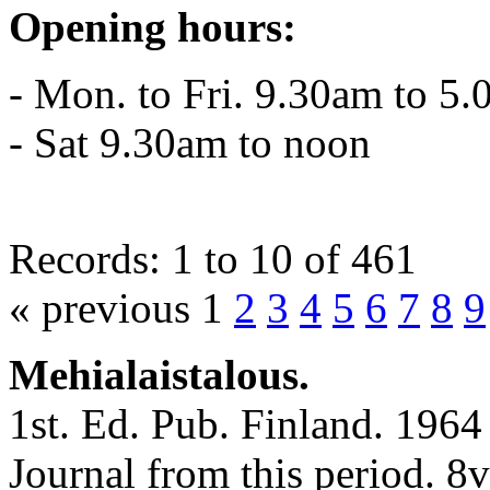
Opening hours:
- Mon. to Fri. 9.30am to 5
- Sat 9.30am to noon
Records: 1 to 10 of 461
« previous 1
2
3
4
5
6
7
8
9
Mehialaistalous.
1st. Ed. Pub. Finland. 1964 
Journal from this period. 8v